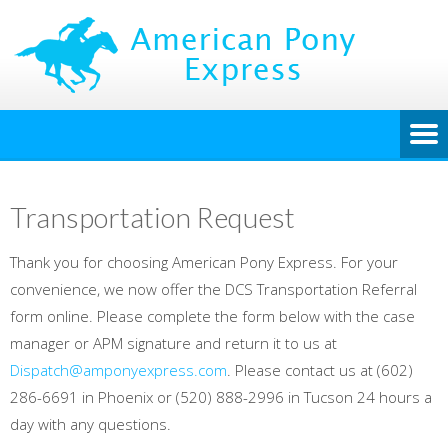
Transportation Request
Thank you for choosing American Pony Express. For your
convenience, we now offer the DCS Transportation Referral
form online. Please complete the form below with the case
manager or APM signature and return it to us at
Dispatch@amponyexpress.com
. Please contact us at (602)
286-6691 in Phoenix or (520) 888-2996 in Tucson 24 hours a
day with any questions.