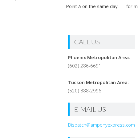
Point A on the same day.
for m
CALL US
Phoenix Metropolitan Area:
(602) 286-6691
Tucson Metropolitan Area:
(520) 888-2996
E-MAIL US
Dispatch@amponyexpress.com