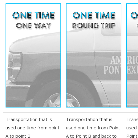
Transportation that is
Transportation that is
Trans
used one time from point
used one time from Point
used 
A to point B.
A to Point B and back to
Point