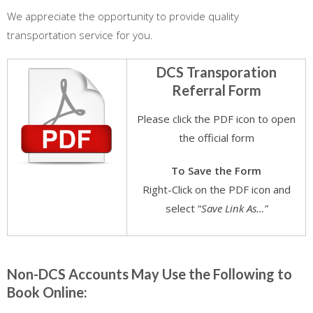
We appreciate the opportunity to provide quality
transportation service for you.
DCS Transporation
Referral Form
Please click the PDF icon to open
the official form
To Save the Form
Right-Click on the PDF icon and
select “
Save Link As…”
.
Non-DCS Accounts May Use the Following to
Book Online: