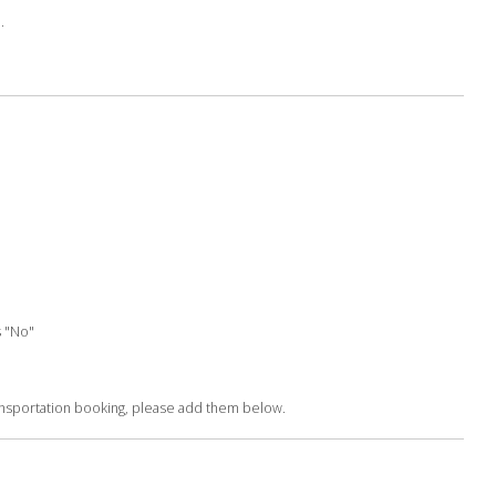
.
s "No"
ransportation booking, please add them below.