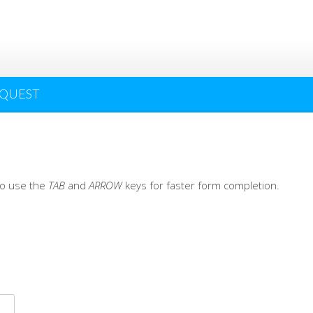
EQUEST
 to use the
TAB
and
ARROW
keys for faster form completion.