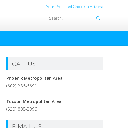
Your Preferred Choice in Arizona
CALL US
Phoenix Metropolitan Area:
(602) 286-6691
Tucson Metropolitan Area:
(520) 888-2996
E-MAIL US