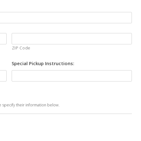
ZIP Code
Special Pickup Instructions:
se specify their information below.