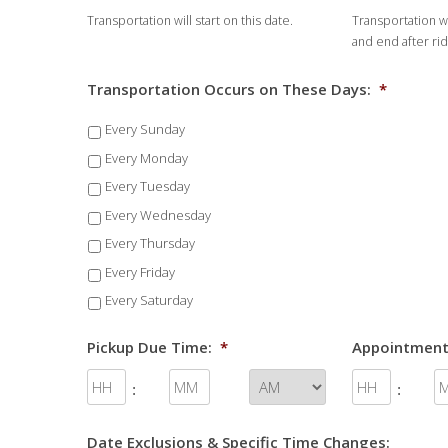
Transportation will start on this date.
Transportation wi
DD
and end after ri
slash
YYYY
Transportation Occurs on These Days:
*
Every Sunday
Every Monday
Every Tuesday
Every Wednesday
Every Thursday
Every Friday
Every Saturday
Pickup Due Time:
*
Appointment
:
:
Date Exclusions & Specific Time Changes: