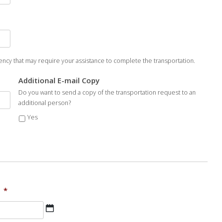
ncy that may require your assistance to complete the transportation.
Additional E-mail Copy
Do you want to send a copy of the transportation request to an
additional person?
Yes
*
MM
slash