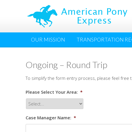
OUR MISSION
TRANSPORTATION R
Ongoing – Round Trip
To simplify the form entry process, please feel free
Please Select Your Area:
*
Case Manager Name:
*