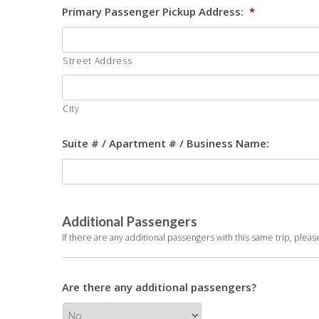
Primary Passenger Pickup Address:
*
Street Address
City
Suite # / Apartment # / Business Name:
Additional Passengers
If there are any additional passengers with this same trip, plea
Are there any additional passengers?