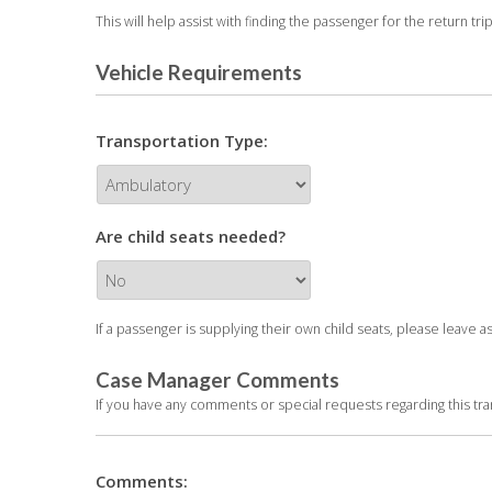
This will help assist with finding the passenger for the return trip
Vehicle Requirements
Transportation Type:
Are child seats needed?
If a passenger is supplying their own child seats, please leave a
Case Manager Comments
If you have any comments or special requests regarding this t
Comments: