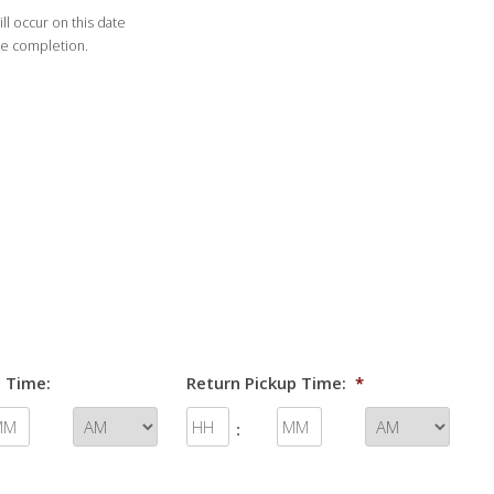
ll occur on this date
DD
de completion.
slash
YYYY
 Time:
Return Pickup Time:
*
: