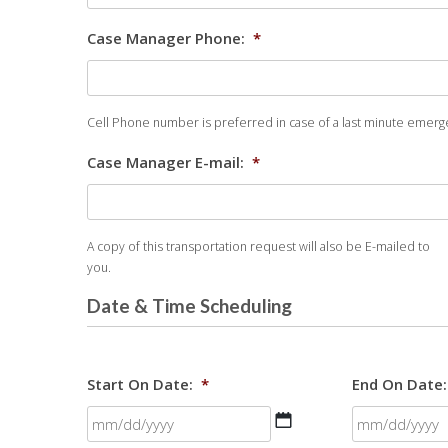
Case Manager Phone:
*
Cell Phone number is preferred in case of a last minute emerge
Case Manager E-mail:
*
A copy of this transportation request will also be E-mailed to
you.
Date & Time Scheduling
Start On Date:
*
End On Date:
MM
slash