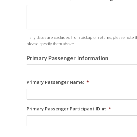
If any dates are excluded from pickup or returns, please note th
please specify them above.
Primary Passenger Information
Primary Passenger Name:
*
Primary Passenger Participant ID #:
*