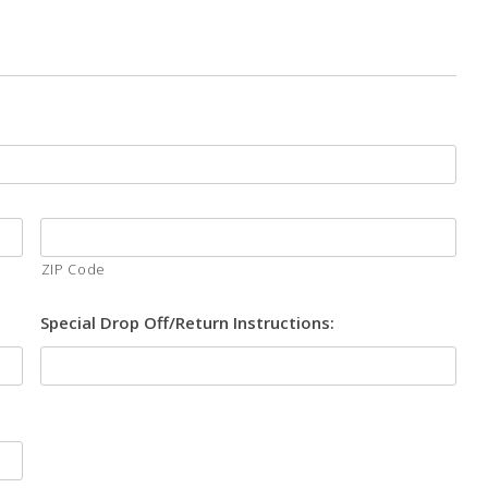
ZIP Code
Special Drop Off/Return Instructions: