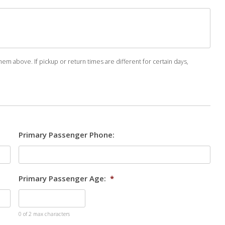
em above. If pickup or return times are different for certain days,
Primary Passenger Phone:
Primary Passenger Age:
*
0 of 2 max characters