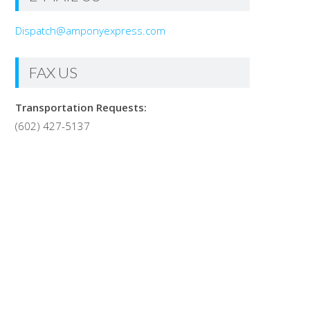
Dispatch@amponyexpress.com
FAX US
Transportation Requests:
(602) 427-5137