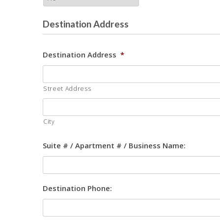
Destination Address
Destination Address
*
Street Address
City
Suite # / Apartment # / Business Name:
Destination Phone: