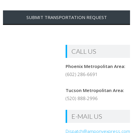
CALL US
Phoenix Metropolitan Area:
(602) 286-6691
Tucson Metropolitan Area:
(520) 888-2996
E-MAIL US
Dispatch@amponyexpress.com