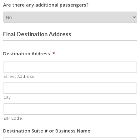
Are there any additional passengers?
Final Destination Address
Destination Address
*
Street Address
City
ZIP Code
Destination Suite # or Business Name: