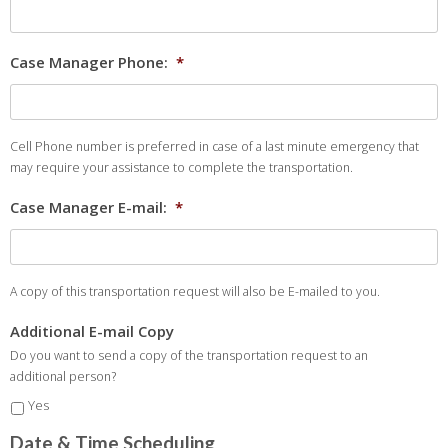
Case Manager Phone:
*
Cell Phone number is preferred in case of a last minute emergency that
may require your assistance to complete the transportation.
Case Manager E-mail:
*
A copy of this transportation request will also be E-mailed to you.
Additional E-mail Copy
Do you want to send a copy of the transportation request to an
additional person?
Yes
Date & Time Scheduling