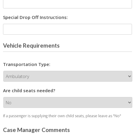
Special Drop Off Instructions:
Vehicle Requirements
Transportation Type:
Are child seats needed?
If a passenger is supplying their own child seats, please leave as "No"
Case Manager Comments