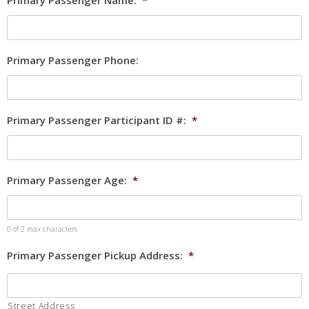
Primary Passenger Name:
*
Primary Passenger Phone:
Primary Passenger Participant ID #:
*
Primary Passenger Age:
*
0 of 2 max characters
Primary Passenger Pickup Address:
*
Street Address