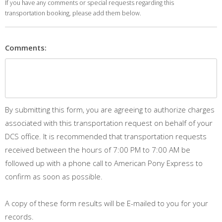
If you have any comments or special requests regarding this
transportation booking, please add them below.
Comments:
By submitting this form, you are agreeing to authorize charges
associated with this transportation request on behalf of your
DCS office. It is recommended that transportation requests
received between the hours of 7:00 PM to 7:00 AM be
followed up with a phone call to American Pony Express to
confirm as soon as possible.
A copy of these form results will be E-mailed to you for your
records.