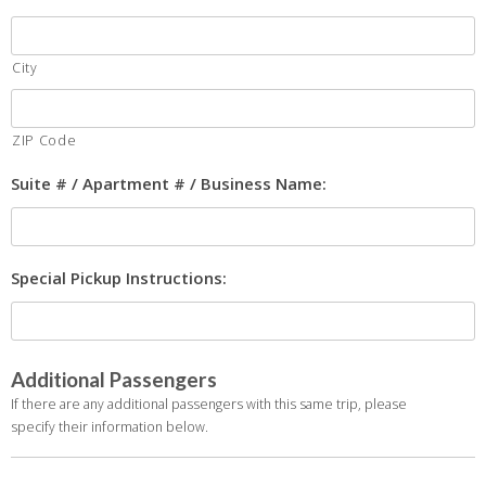
City
ZIP Code
Suite # / Apartment # / Business Name:
Special Pickup Instructions:
Additional Passengers
If there are any additional passengers with this same trip, please
specify their information below.