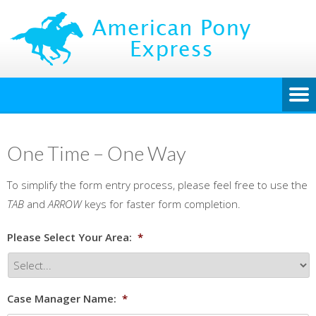
One Time – One Way
To simplify the form entry process, please feel free to use the
TAB
and
ARROW
keys for faster form completion.
Please Select Your Area:
*
Case Manager Name:
*