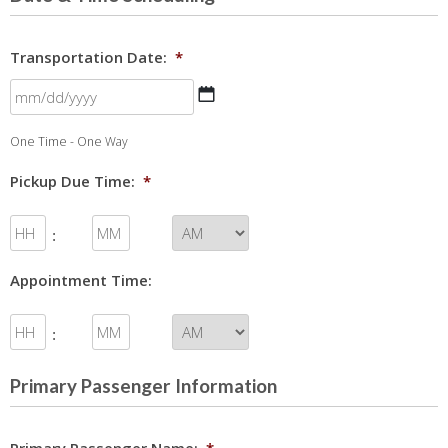
Transportation Date:
*
MM
One Time - One Way
slash
DD
Pickup Due Time:
*
slash
YYYY
:
Appointment Time:
:
Primary Passenger Information